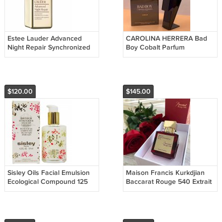
Estee Lauder Advanced
CAROLINA HERRERA Bad
Night Repair Synchronized
Boy Cobalt Parfum
Multi-Recovery Complex
Electrique (Original Carolina
Золото 100 мл
Herrera) - 100 ml
$120.00
$145.00
Sisley Oils Facial Emulsion
Maison Francis Kurkdjian
Ecological Compound 125
Baccarat Rouge 540 Extrait
ml
de Parfum