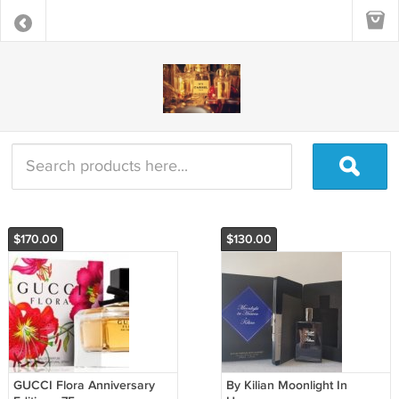
$170.00
$130.00
GUCCI Flora Anniversary
By Kilian Moonlight In