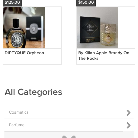
$125.00
$150.00
DIPTYQUE Orpheon
By Kilian Apple Brandy On
The Rocks
All Categories
Cosmetics
Parfume