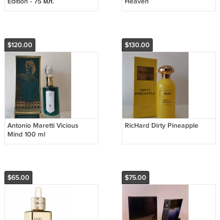
Edition - 75 мл.
Heaven
$120.00
$130.00
Antonio Maretti Vicious
RicHard Dirty Pineapple
Mind 100 ml
$65.00
$75.00